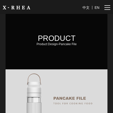
中文
EN
PRODUCT
Product Design-Pancake File