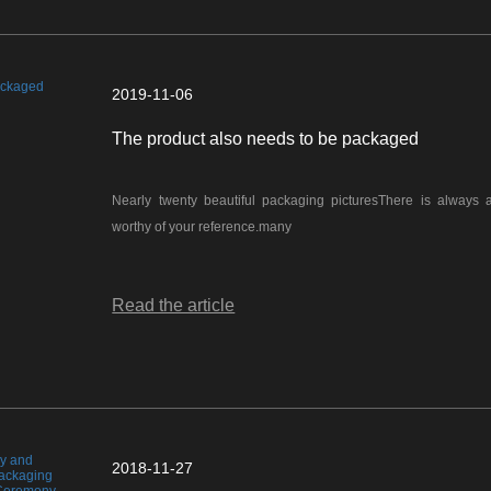
2019-11-06
The product also needs to be packaged
Nearly twenty beautiful packaging picturesThere is always 
worthy of your reference.many
Read the article
2018-11-27