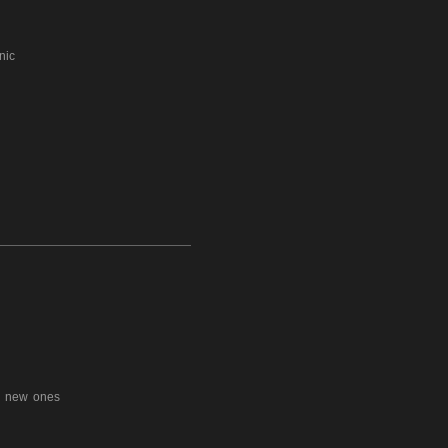
phonic
e new ones