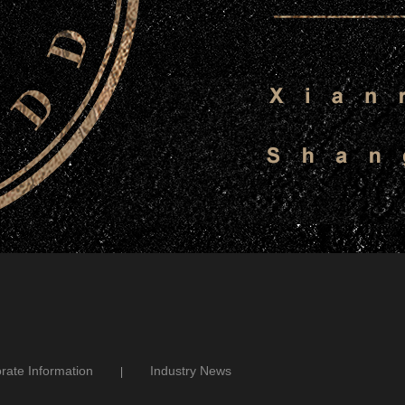
rate Information
Industry News
|