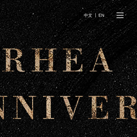
中文
EN