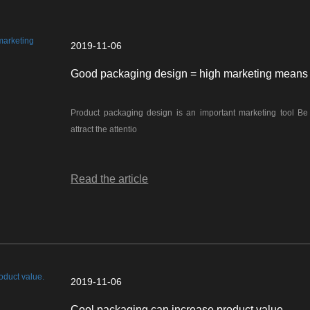
2019-11-06
Good packaging design = high marketing means
Product packaging design is an important marketing tool Be enough to
attract the attentio
Read the article
2019-11-06
Cool packaging can increase product value.