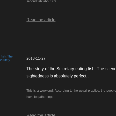
second talk about cra
Read the article
2018-11-27
The story of the Secretary eating fish: The scene
sightedness is absolutely perfect. . . . . .
This is a weekend. According to the usual practice, the people 
have to gather toget
Read the article