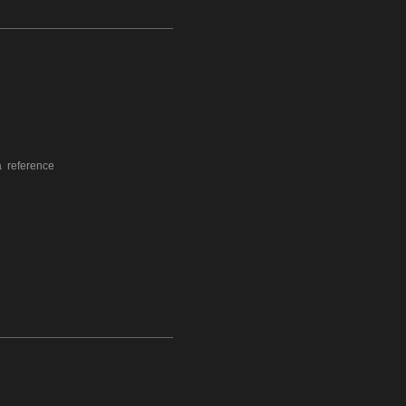
a reference