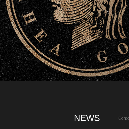
NEWS
Corpo