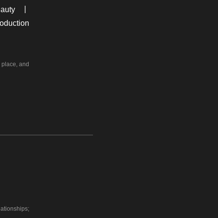
auty 丨
oduction
r place, and
ationships;