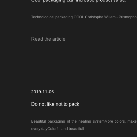
Technological packaging COOL Christophe Willem - Prismo
Read the article
2019-11-06
Do not like not to pack
Beautiful packaging of the healing systemMore colors, mak
every dayColorful and beautifull