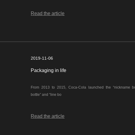
Read the article
2019-11-06
Packaging in life
From 2013 to 2015, Coca-Cola launched the “nickname bottl
bottle” and “line bo
Read the article