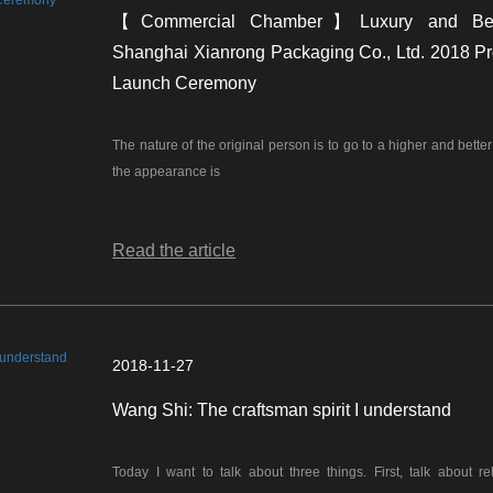
【Commercial Chamber】Luxury and Be
Shanghai Xianrong Packaging Co., Ltd. 2018 Pr
Launch Ceremony
The nature of the original person is to go to a higher and bette
the appearance is
Read the article
2018-11-27
Wang Shi: The craftsman spirit I understand
Today I want to talk about three things. First, talk about rel