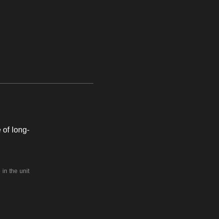
 of long-
in the unit