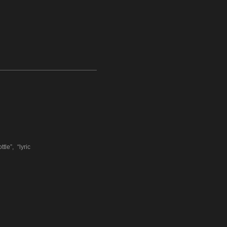
e”, “lyric